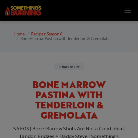
Home
Recipes: Season 6
Bone Marrow Pastina with Tenderloin & Gremolata
Back to List
BONE MARROW
PASTINA WITH
TENDERLOIN &
GREMOLATA
S6 E03 | Bone Marrow Shots Are Not a Good Idea |
Landon Bridges + Daddy Steve | Something's