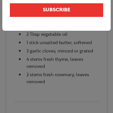
2 lb beef tenderloin (eye fillet
SUBSCRIBE
center cut; chateaubriand)
Kosher salt & black pepper
2 Tbsp vegetable oil
1 stick unsalted butter, softened
3 garlic cloves, minced or grated
4 stems fresh thyme, leaves
removed
2 stems fresh rosemary, leaves
removed