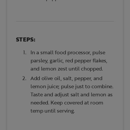
STEPS:
In a small food processor, pulse
parsley, garlic, red pepper flakes,
and lemon zest until chopped.
Add olive oil, salt, pepper, and
lemon juice; pulse just to combine.
Taste and adjust salt and lemon as
needed. Keep covered at room
temp until serving.