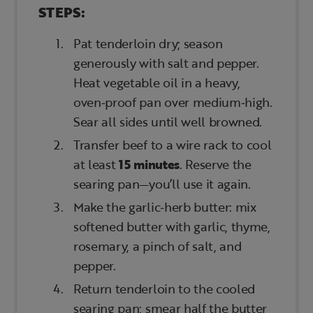
STEPS:
Pat tenderloin dry; season
generously with salt and pepper.
Heat vegetable oil in a heavy,
oven‑proof pan over medium‑high.
Sear all sides until well browned.
Transfer beef to a wire rack to cool
at least
15 minutes
. Reserve the
searing pan—you’ll use it again.
Make the garlic‑herb butter: mix
softened butter with garlic, thyme,
rosemary, a pinch of salt, and
pepper.
Return tenderloin to the cooled
searing pan; smear half the butter