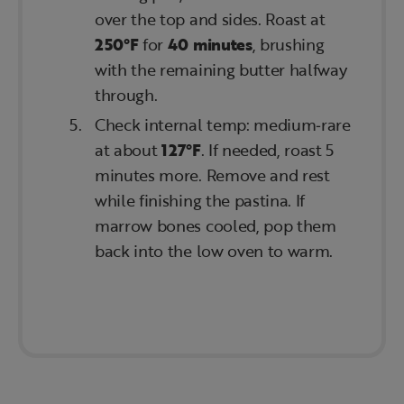
over the top and sides. Roast at
250°F
for
40 minutes
, brushing
with the remaining butter halfway
through.
Check internal temp: medium‑rare
at about
127°F
. If needed, roast 5
minutes more. Remove and rest
while finishing the pastina. If
marrow bones cooled, pop them
back into the low oven to warm.