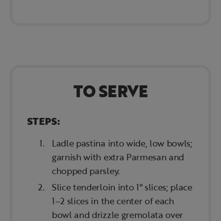
TO SERVE
STEPS:
Ladle pastina into wide, low bowls;
garnish with extra Parmesan and
chopped parsley.
Slice tenderloin into 1" slices; place
1–2 slices in the center of each
bowl and drizzle gremolata over