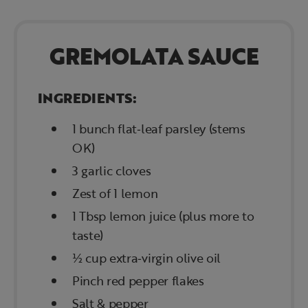
GREMOLATA SAUCE
INGREDIENTS:
1 bunch flat‑leaf parsley (stems
OK)
3 garlic cloves
Zest of 1 lemon
1 Tbsp lemon juice (plus more to
taste)
½ cup extra‑virgin olive oil
Pinch red pepper flakes
Salt & pepper