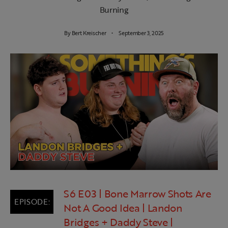
Burning
By
Bert Kreischer
September 3, 2025
S6 E03 | Bone Marrow Shots Are
Not A Good Idea | Landon
Bridges + Daddy Steve |