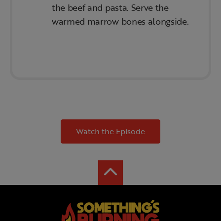
the beef and pasta. Serve the
warmed marrow bones alongside.
Watch the Episode