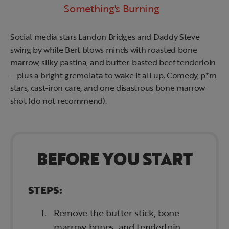
Something's Burning
Social media stars Landon Bridges and Daddy Steve
swing by while Bert blows minds with roasted bone
marrow, silky pastina, and butter-basted beef tenderloin
—plus a bright gremolata to wake it all up. Comedy, p*rn
stars, cast-iron care, and one disastrous bone marrow
shot (do not recommend).
BEFORE YOU START
STEPS:
Remove the butter stick, bone
marrow bones, and tenderloin