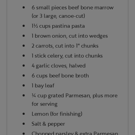
6 small pieces beef bone marrow
(or 3 large, canoe-cut)
1½ cups pastina pasta
1 brown onion, cut into wedges
2 carrots, cut into 1" chunks
1 stick celery, cut into chunks
4 garlic cloves, halved
6 cups beef bone broth
1 bay leaf
¼ cup grated Parmesan, plus more
for serving
Lemon (for finishing)
Salt & pepper
Chopped parsley & extra Parmesan