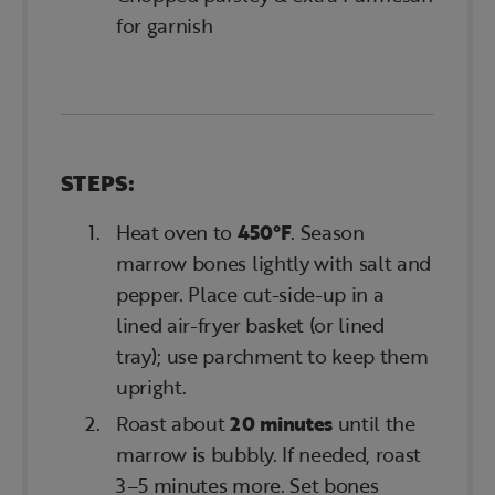
for garnish
STEPS:
Heat oven to
450°F
. Season
marrow bones lightly with salt and
pepper. Place cut-side-up in a
lined air-fryer basket (or lined
tray); use parchment to keep them
upright.
Roast about
20 minutes
until the
marrow is bubbly. If needed, roast
3–5 minutes more. Set bones