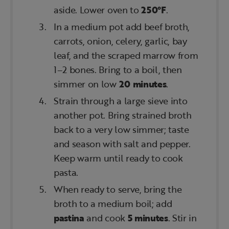
aside. Lower oven to
250°F
.
In a medium pot add beef broth,
carrots, onion, celery, garlic, bay
leaf, and the scraped marrow from
1–2 bones. Bring to a boil, then
simmer on low
20 minutes
.
Strain through a large sieve into
another pot. Bring strained broth
back to a very low simmer; taste
and season with salt and pepper.
Keep warm until ready to cook
pasta.
When ready to serve, bring the
broth to a medium boil; add
pastina
and cook
5 minutes
. Stir in