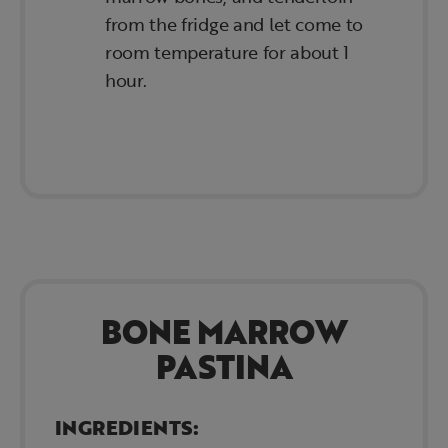
from the fridge and let come to
room temperature for about 1
hour.
BONE MARROW
PASTINA
INGREDIENTS: