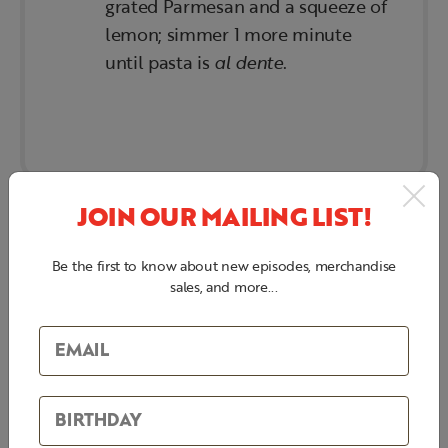
grated Parmesan and a squeeze of
lemon; simmer 1 more minute
until pasta is
al dente
.
JOIN OUR MAILING LIST!
Be the first to know about new episodes, merchandise
sales, and more...
BEEF TENDERLOIN
(GARLIC-HERB
BUTTER BASTED)
INGREDIENTS: